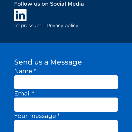
Follow us on Social Media
Impressum
Privacy policy
Send us a Message
Name
*
Email
*
Your message
*