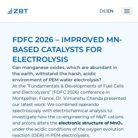
|
DE
EN
Ope
Institute
FDFC 2026 – IMPROVED MN-
About us
BASED CATALYSTS FOR
Departments
ELECTROLYSIS
Equipment
Can manganese oxides, which are abundant in
the earth, withstand the harsh, acidic
Good scientific practice
environment of PEM water electrolysis?
At the “Fundamentals & Developments of Fuel Cells
Committees
and Electrolyzers” (FDFC 2026) conference in
Network
Montpellier, France, Dr. Vimanshu Chanda presented
our latest work: We combined operando
spectroscopy with electrochemical analysis to
Research
investigate how the co-engineering of Nb/F cations
and anions alters the
electronic structure of MnO₂
Fuel Cells
under the acidic conditions of the oxygen evolution
reaction (OER) in PEM electrolysers.
Hydrogen