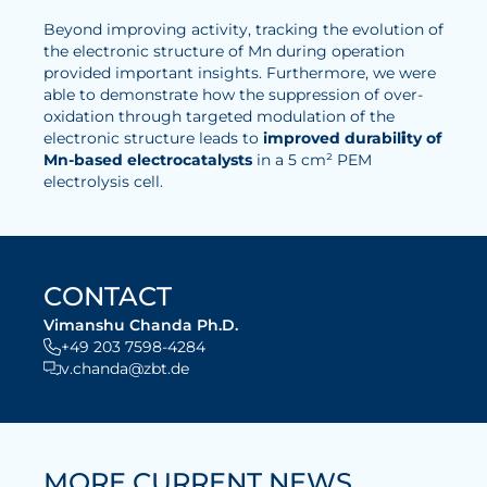
Beyond improving activity, tracking the evolution of
Electrolysis
the electronic structure of Mn during operation
provided important insights. Furthermore, we were
Services
able to demonstrate how the suppression of over-
oxidation through targeted modulation of the
Development
electronic structure leads to
improved durabil
i
ty of
Mn-based electrocatalysts
in a 5 cm² PEM
Production Processes
electrolysis cell.
Measurement and Testing Procedures
Consulting and studies
Modelling & Simulation
CONTACT
Career
Vimanshu Chanda Ph.D.
+49 203 7598-4284
v.chanda@zbt.de
Vacancies
Further development
Benefits for employees
MORE CURRENT NEWS