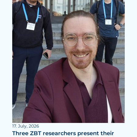
17. July, 2026
Three ZBT researchers present their