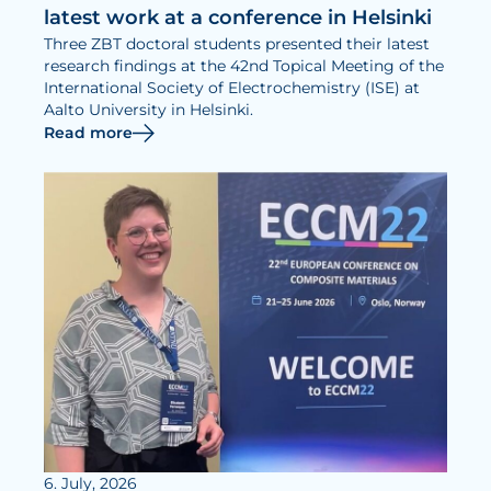
latest work at a conference in Helsinki
Three ZBT doctoral students presented their latest
research findings at the 42nd Topical Meeting of the
International Society of Electrochemistry (ISE) at
Aalto University in Helsinki.
Read more
6. July, 2026