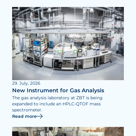
29. July, 2026
New Instrument for Gas Analysis
The gas analysis laboratory at ZBT is being
expanded to include an HPLC-QTOF mass
spectrometer.
Read more