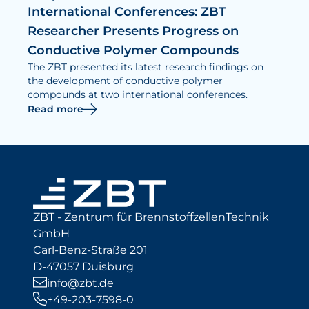
International Conferences: ZBT
Researcher Presents Progress on
Conductive Polymer Compounds
The ZBT presented its latest research findings on
the development of conductive polymer
compounds at two international conferences.
Read more
ZBT - Zentrum für BrennstoffzellenTechnik
GmbH
Carl-Benz-Straße 201
D-47057 Duisburg
info@zbt.de
+49-203-7598-0