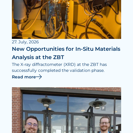
27. July, 2026
New Opportunities for In-Situ Materials
Analysis at the ZBT
The X-ray diffractometer (XRD) at the ZBT has
successfully completed the validation phase.
Read more