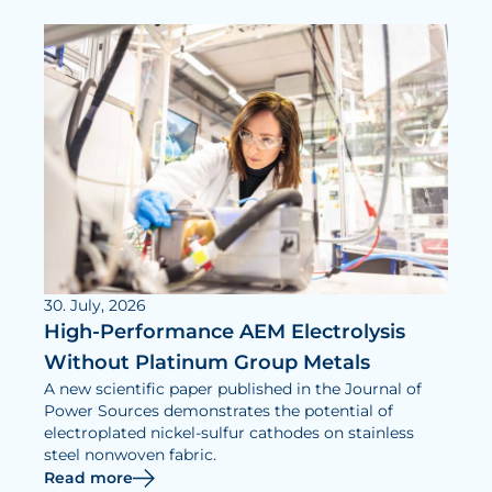
30. July, 2026
High-Performance AEM Electrolysis
Without Platinum Group Metals
A new scientific paper published in the Journal of
Power Sources demonstrates the potential of
electroplated nickel-sulfur cathodes on stainless
steel nonwoven fabric.
Read more