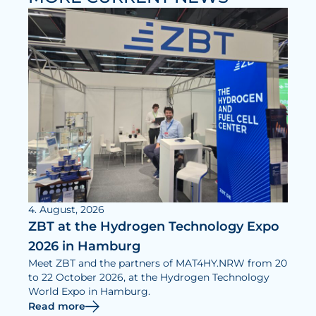
News
Updates
Events
Projects
Publications
Awards
Press Informations
4. August, 2026
ZBT at the Hydrogen Technology Expo
2026 in Hamburg
Meet ZBT and the partners of MAT4HY.NRW from 20
to 22 October 2026, at the Hydrogen Technology
World Expo in Hamburg.
Read more