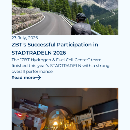
27. July, 2026
ZBT’s Successful Participation in
STADTRADELN 2026
The “ZBT Hydrogen & Fuel Cell Center” team
finished this year’s STADTRADELN with a strong
overall performance.
Read more