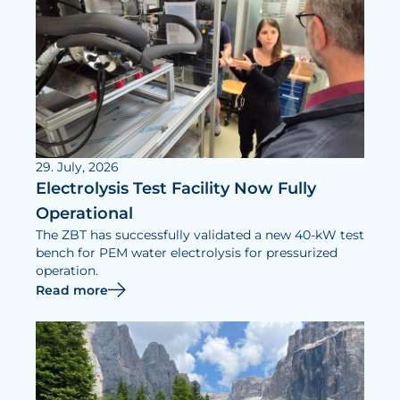
29. July, 2026
Electrolysis Test Facility Now Fully
Operational
The ZBT has successfully validated a new 40-kW test
bench for PEM water electrolysis for pressurized
operation.
Read more