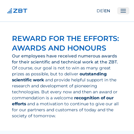
|
DE
EN
Ope
Institute
REWARD FOR THE EFFORTS:
About us
AWARDS AND HONOURS
Departments
Our employees have received numerous awards
for their scientific and technical work at the ZBT.
Equipment
Of course, our goal is not to win as many great
prizes as possible, but to deliver
outstanding
Good scientific practice
scientific work
and provide helpful support in the
Committees
research and development of pioneering
technologies. But every now and then an award or
Network
commendation is a welcome
recognition of our
efforts
and a motivation to continue to give our all
Research
for our partners and customers of today and the
society of tomorrow.
Fuel Cells
Hydrogen