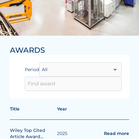
AWARDS
Period
Title
Year
Wiley Top Cited
2025
Read more
Article Award