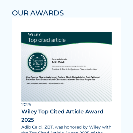
Electrolysis
OUR AWARDS
Services
Development
Production Processes
Measurement and Testing Procedures
Consulting and studies
Modelling & Simulation
Career
Vacancies
2025
Wiley Top Cited Article Award
Further development
2025
Benefits for employees
Adib Caidi, ZBT, was honored by Wiley with
the Top Cited Article Award 2025 of the