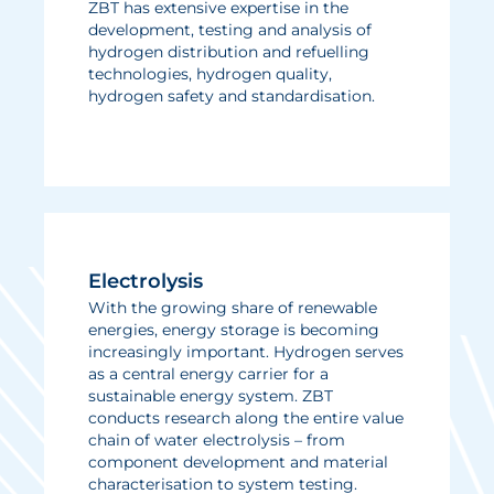
ZBT has extensive expertise in the
development, testing and analysis of
hydrogen distribution and refuelling
technologies, hydrogen quality,
hydrogen safety and standardisation.
Electrolysis
With the growing share of renewable
energies, energy storage is becoming
increasingly important. Hydrogen serves
as a central energy carrier for a
sustainable energy system. ZBT
conducts research along the entire value
chain of water electrolysis – from
component development and material
characterisation to system testing.