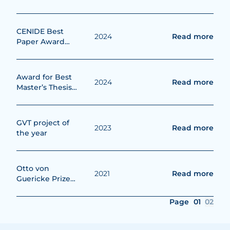
2025
CENIDE Best
2024
Read more
Paper Award
2024
Award for Best
2024
Read more
Master’s Thesis
from the
Deutschen
Wasserstoff-
GVT project of
2023
Read more
Verband (DWV)
the year
e.V.
Otto von
2021
Read more
Guericke Prize
2021
Page
01
02