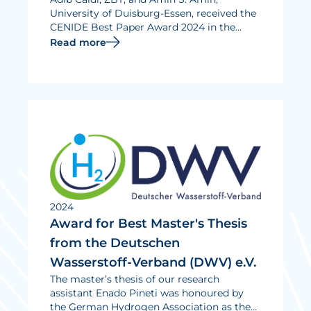
University of Duisburg-Essen, received the
CENIDE Best Paper Award 2024 in the
category “Functional materials for energy
Read more
applications” for their publication “Key
Control Characteristics of Carbon Black
Materials for Fuel Cells and Batteries for a
Standardized Characterization of Surface
Properties”.
2024
Award for Best Master's Thesis
from the Deutschen
Wasserstoff-Verband (DWV) e.V.
The master’s thesis of our research
assistant Enado Pineti was honoured by
the German Hydrogen Association as the