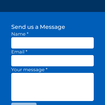
Send us a Message
Name
*
Email
*
Your message
*