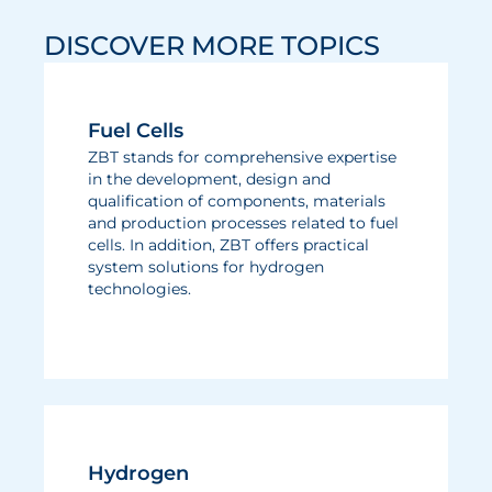
DISCOVER MORE TOPICS
Fuel Cells
ZBT stands for comprehensive expertise
in the development, design and
qualification of components, materials
and production processes related to fuel
cells. In addition, ZBT offers practical
system solutions for hydrogen
technologies.
Hydrogen