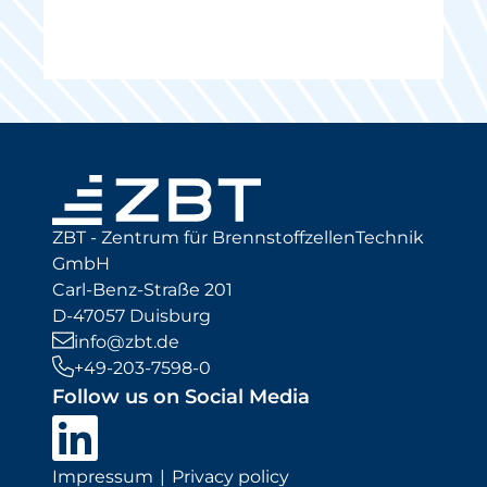
ZBT - Zentrum für BrennstoffzellenTechnik
GmbH
Carl-Benz-Straße 201
D-47057 Duisburg
info@zbt.de
+49-203-7598-0
Follow us on Social Media
Impressum
Privacy policy