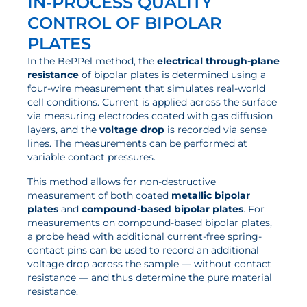
IN-PROCESS QUALITY
News
CONTROL OF BIPOLAR
Updates
PLATES
Events
In the BePPel method, the
electrical through-plane
resistance
of bipolar plates is determined using a
Projects
four-wire measurement that simulates real-world
cell conditions. Current is applied across the surface
Publications
via measuring electrodes coated with gas diffusion
layers, and the
voltage drop
is recorded via sense
Awards
lines. The measurements can be performed at
Press Informations
variable contact pressures.
This method allows for non-destructive
measurement of both coated
metallic bipolar
plates
and
compound-based bipolar plates
. For
measurements on compound-based bipolar plates,
a probe head with additional current-free spring-
contact pins can be used to record an additional
voltage drop across the sample — without contact
resistance — and thus determine the pure material
resistance.