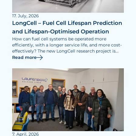
17. July, 2026
LongCell – Fuel Cell Lifespan Prediction
and Lifespan-Optimised Operation
How can fuel cell systems be operated more
efficiently, with a longer service life, and more cost-
effectively? The new LongCell research project is
dedicated to addressing this question.
Read more
7. April, 2026