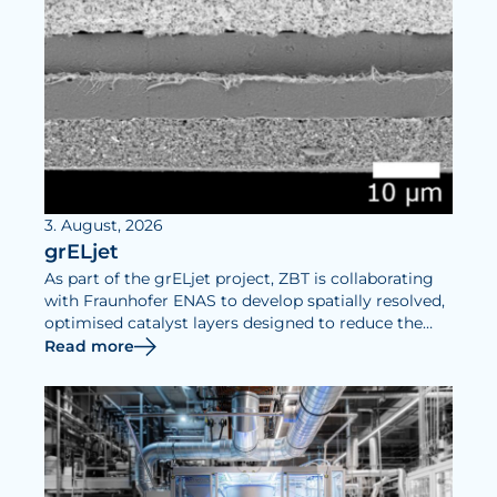
3. August, 2026
grELjet
As part of the grELjet project, ZBT is collaborating
with Fraunhofer ENAS to develop spatially resolved,
optimised catalyst layers designed to reduce the
iridium requirements of PEM electrolysers and
Read more
increase their efficiency.