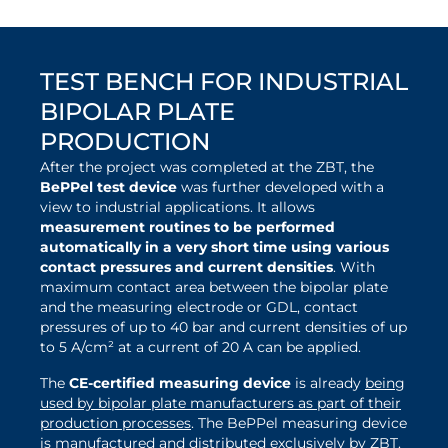
TEST BENCH FOR INDUSTRIAL
BIPOLAR PLATE
PRODUCTION
After the project was completed at the ZBT, the
BePPel test device
was further developed with a
view to industrial applications. It allows
measurement routines to be performed
automatically in a very short time using various
contact pressures and current densities
. With
maximum contact area between the bipolar plate
and the measuring electrode or GDL, contact
pressures of up to 40 bar and current densities of up
to 5 A/cm² at a current of 20 A can be applied.
The
CE-certified measuring device
is already
being
used by bipolar plate manufacturers as part of their
production processes
. The BePPel measuring device
is manufactured and distributed exclusively by ZBT.