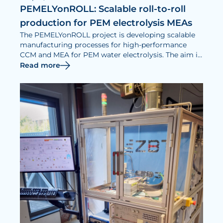
PEMELYonROLL: Scalable roll-to-roll
production for PEM electrolysis MEAs
The PEMELYonROLL project is developing scalable
manufacturing processes for high-performance
CCM and MEA for PEM water electrolysis. The aim is
to develop material-efficient, quality-assured and
Read more
industry-oriented manufacturing processes.