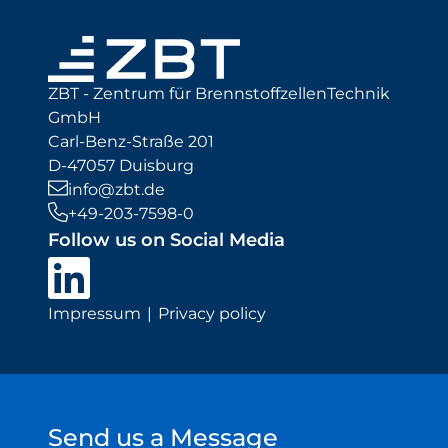
ZBT - Zentrum für BrennstoffzellenTechnik
GmbH
Carl-Benz-Straße 201
D-47057 Duisburg
info@zbt.de
+49-203-7598-0
Follow us on Social Media
Impressum
Privacy policy
Send us a Message