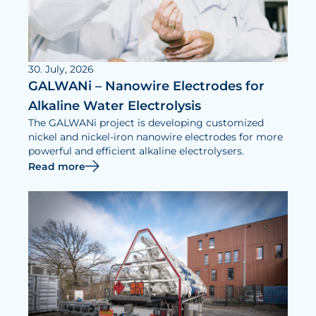
30. July, 2026
GALWANi – Nanowire Electrodes for
Alkaline Water Electrolysis
The GALWANi project is developing customized
nickel and nickel-iron nanowire electrodes for more
powerful and efficient alkaline electrolysers.
Read more