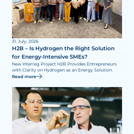
31. July, 2026
H2B – Is Hydrogen the Right Solution
for Energy-Intensive SMEs?
New Interreg Project H2B Provides Entrepreneurs
with Clarity on Hydrogen as an Energy Solution.
Read more