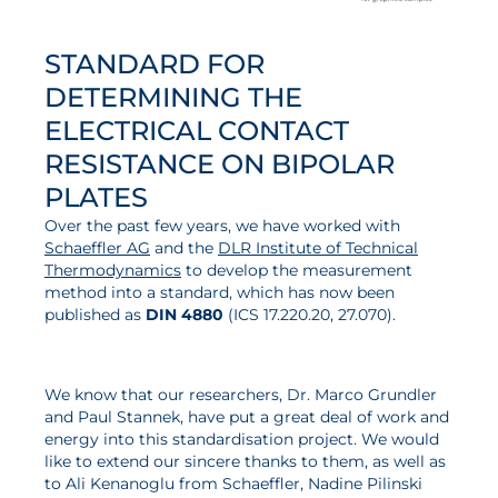
STANDARD FOR
DETERMINING THE
ELECTRICAL CONTACT
RESISTANCE ON BIPOLAR
PLATES
Over the past few years, we have worked with
Schaeffler AG
and the
DLR Institute of Technical
Thermodynamics
to develop the measurement
method into a standard, which has now been
published as
DIN 4880
(ICS 17.220.20, 27.070).
We know that our researchers, Dr. Marco Grundler
and Paul Stannek, have put a great deal of work and
energy into this standardisation project. We would
like to extend our sincere thanks to them, as well as
to Ali Kenanoglu from Schaeffler, Nadine Pilinski