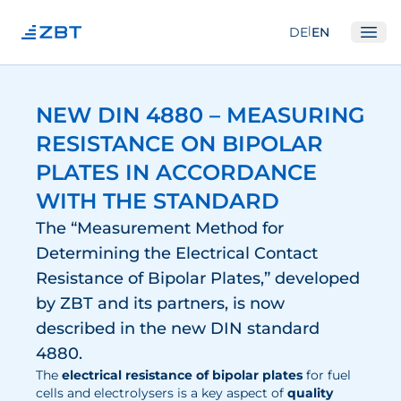
|
DE
EN
Ope
Institute
NEW DIN 4880 – MEASURING
About us
RESISTANCE ON BIPOLAR
Departments
PLATES IN ACCORDANCE
Equipment
WITH THE STANDARD
Good scientific practice
The “Measurement Method for
Determining the Electrical Contact
Committees
Resistance of Bipolar Plates,” developed
Network
by ZBT and its partners, is now
Research
described in the new DIN standard
4880.
Fuel Cells
The
electrical resistance of bipolar plates
for fuel
cells and electrolysers is a key aspect of
quality
Hydrogen