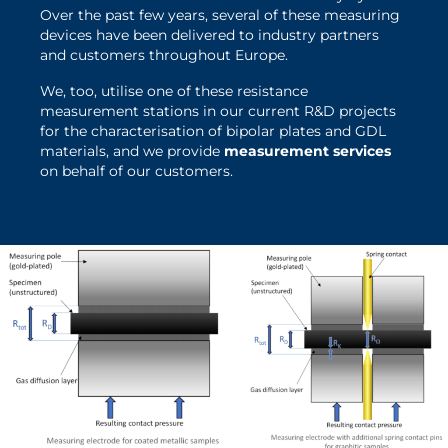
Over the past few years, several of these measuring
devices have been delivered to industry partners
and customers throughout Europe.
We, too, utilise one of these resistance
measurement stations in our current R&D projects
Dr. Marco Grundler will be
for the characterisation of bipolar plates and GDL
happy to answer any
materials, and we provide
measurement services
on behalf of our customers.
questions you may have
about the device and our
services.