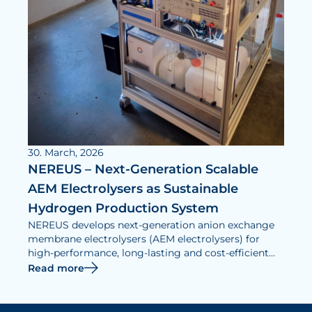
30. March, 2026
NEREUS – Next-Generation Scalable
AEM Electrolysers as Sustainable
Hydrogen Production System
NEREUS develops next-generation anion exchange
membrane electrolysers (AEM electrolysers) for
high-performance, long-lasting and cost-efficient
hydrogen production.
Read more