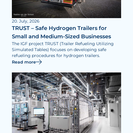
20. July, 2026
TRUST – Safe Hydrogen Trailers for
Small and Medium-Sized Businesses
The IGF project TRUST (Trailer Refueling Utilizing
Simulated Tables) focuses on developing safe
refueling procedures for hydrogen trailers.
Read more