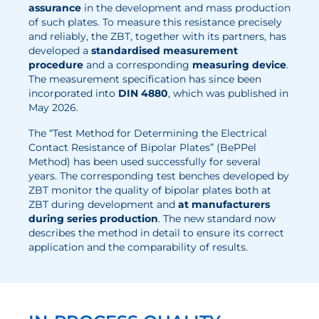
assurance
in the development and mass production
Electrolysis
of such plates. To measure this resistance precisely
and reliably, the ZBT, together with its partners, has
developed a
standardised measurement
Services
procedure
and a corresponding
measuring device
.
The measurement specification has since been
Development
incorporated into
DIN 4880
, which was published in
May 2026.
Production Processes
Measurement and Testing Procedures
The “Test Method for Determining the Electrical
Contact Resistance of Bipolar Plates” (BePPel
Consulting and studies
Method) has been used successfully for several
years. The corresponding test benches developed by
Modelling & Simulation
ZBT monitor the quality of bipolar plates both at
ZBT during development and
at manufacturers
Career
during series production
. The new standard now
describes the method in detail to ensure its correct
Vacancies
application and the comparability of results.
Further development
Benefits for employees