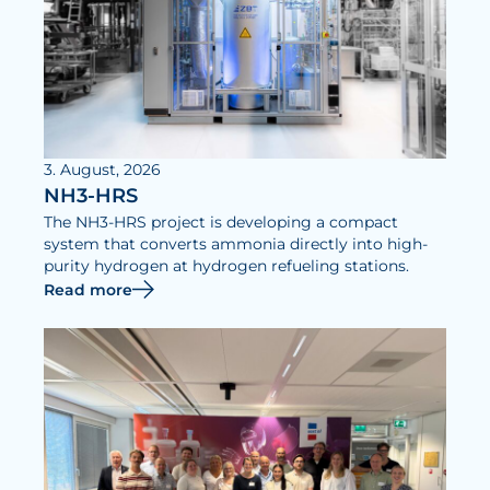
3. August, 2026
NH3-HRS
The NH3-HRS project is developing a compact
system that converts ammonia directly into high-
purity hydrogen at hydrogen refueling stations.
Read more