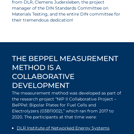
from DLR, Clemens Judersleben, the project
manager of the DIN Standards Committee on
Materials Testing, and the entire DIN committee for
their tremendous dedication!
Order DIN 4880 here
THE BEPPEL MEASUREMENT
METHOD IS A
COLLABORATIVE
DEVELOPMENT
The measurement method was developed as part of
the research project “NIP II Collaborative Project –
BePPel: Bipolar Plates for Fuel Cells and
Electrolyzers (03B11002),” which ran from 2017 to
2020. The participants at that time were:
DLR Institute of Networked Energy Systems