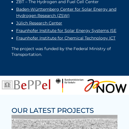
ZBT – The Hydrogen and Fuel Cell Center
Baden-Württemberg Center for Solar Energy and
Hydrogen Research (ZSW)
Jülich Research Center
Fraunhofer Institute for Solar Energy Systems ISE
Fraunhofer Institute for Chemical Technology ICT
The project was funded by the Federal Ministry of
Transportation.
OUR LATEST PROJECTS