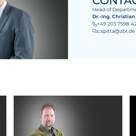
CONTA
Head of Departme
Dr.-Ing. Christian
+49 203 7598-4
c.spitta@zbt.de