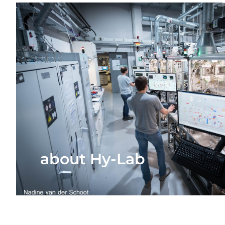
about Hy-Lab