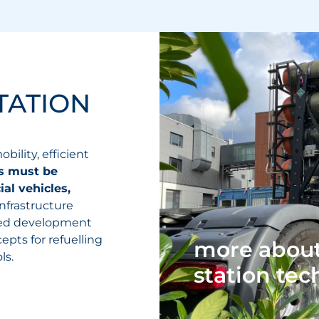
TATION
bility, efficient
es must be
al vehicles,
Infrastructure
ted development
pts for refuelling
more about
ls.
station te