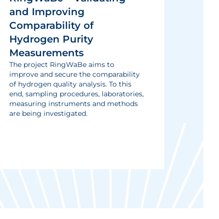
and Improving
Comparability of
Hydrogen Purity
Measurements
The project RingWaBe aims to
improve and secure the comparability
of hydrogen quality analysis. To this
end, sampling procedures, laboratories,
measuring instruments and methods
are being investigated.