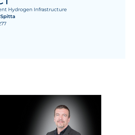
CT
nt Hydrogen Infrastructure
 Spitta
277