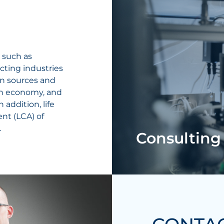
 such as
cting industries
en sources and
gen economy, and
 addition, life
ent (LCA) of
.
Consulting