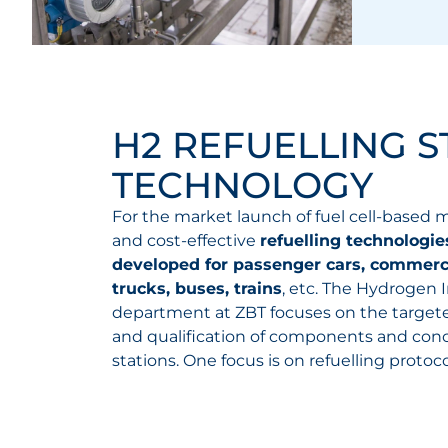
H2 REFUELLING S
TECHNOLOGY
For the market launch of fuel cell-based mo
and cost-effective
refuelling technologi
developed for passenger cars, commerci
trucks, buses, trains
, etc. The Hydrogen 
department at ZBT focuses on the targe
and qualification of components and conce
stations. One focus is on refuelling protoco