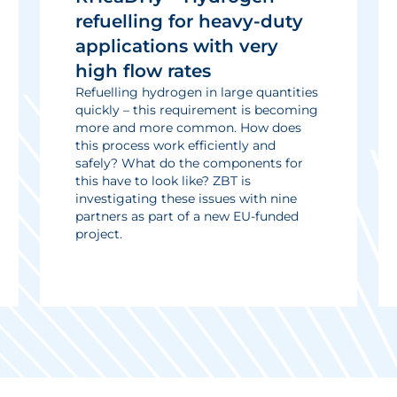
refuelling for heavy-duty
applications with very
high flow rates
Refuelling hydrogen in large quantities
quickly – this requirement is becoming
more and more common. How does
this process work efficiently and
safely? What do the components for
this have to look like? ZBT is
investigating these issues with nine
partners as part of a new EU-funded
project.