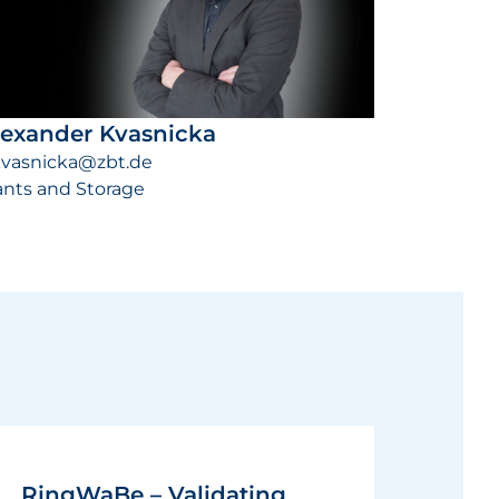
lexander Kvasnicka
kvasnicka@zbt.de
ants and Storage
RingWaBe – Validating