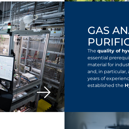
GAS AN
PURIFI
The
quality of h
essential prerequi
material for indus
and, in particular,
years of experienc
established the
H