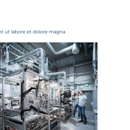
t ut labore et dolore magna