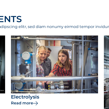
ENTS
adipscing elitr, sed diam nonumy eirmod tempor invidun
Electrolysis
Read more