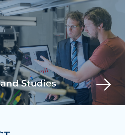
 and Studies