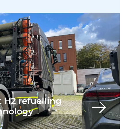
 H2 refuelling
chnology