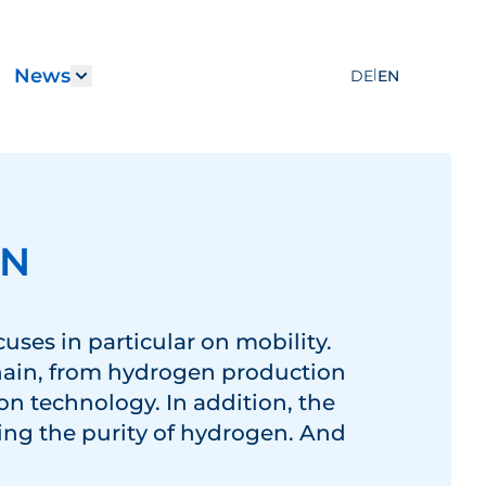
News
|
DE
EN
Services"
submenu for "Career"
Show submenu for "News"
EN
cuses in particular on mobility.
hain, from hydrogen production
ion technology. In addition, the
ing the purity of hydrogen. And