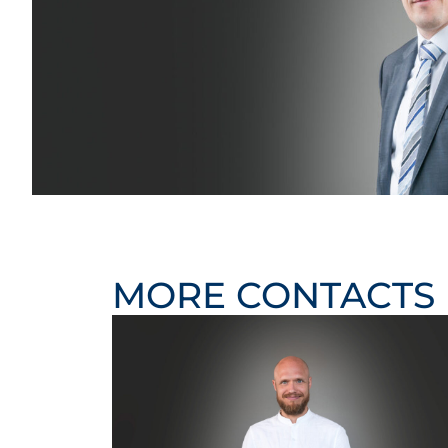
MORE CONTACTS