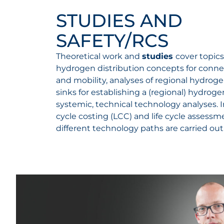
STUDIES AND
SAFETY/RCS
Theoretical work and
studies
cover topics
hydrogen distribution concepts for conne
and mobility, analyses of regional hydrog
sinks for establishing a (regional) hydro
systemic, technical technology analyses. In
cycle costing (LCC) and life cycle assessm
different technology paths are carried out