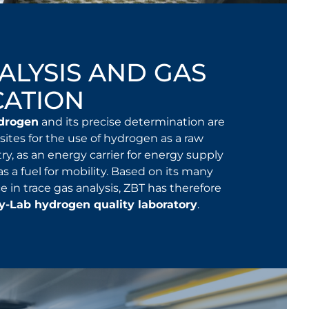
ALYSIS AND GAS
CATION
ydrogen
and its precise determination are
sites for the use of hydrogen as a raw
try, as an energy carrier for energy supply
 as a fuel for mobility. Based on its many
e in trace gas analysis, ZBT has therefore
y-Lab hydrogen quality laboratory
.