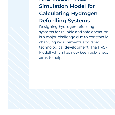
Simulation Model for
Calculating Hydrogen
Refuelling Systems
Designing hydrogen refuelling
systems for reliable and safe operation
is a major challenge due to constantly
changing requirements and rapid
technological development. The HRS-
Modell which has now been published,
aims to help.