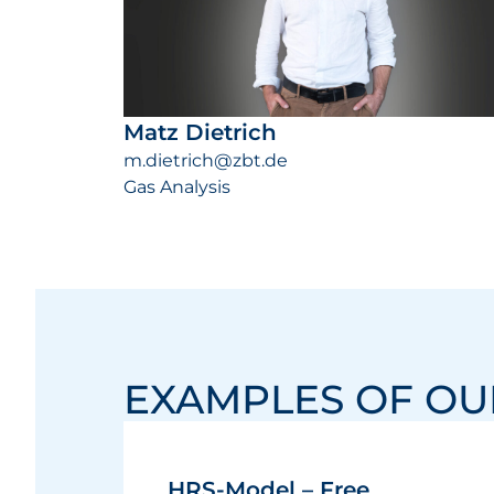
Matz Dietrich
m.dietrich@zbt.de
Gas Analysis
EXAMPLES OF O
HRS-Model – Free