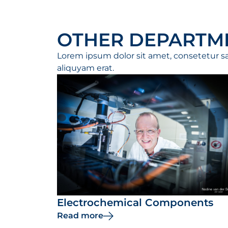
OTHER DEPARTM
Lorem ipsum dolor sit amet, consetetur s
aliquyam erat.
Electrochemical Components
Read more