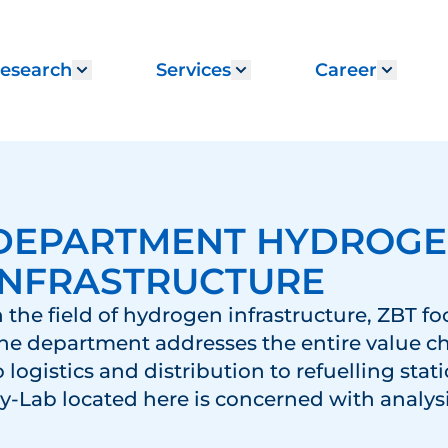
esearch
Services
Career
menu for "Institute"
Show submenu for "Research"
Show submenu for "
Show 
DEPARTMENT HYDROG
INFRASTRUCTURE
n the field of hydrogen infrastructure, ZBT fo
he department addresses the entire value c
o logistics and distribution to refuelling stat
y-Lab located here is concerned with analys