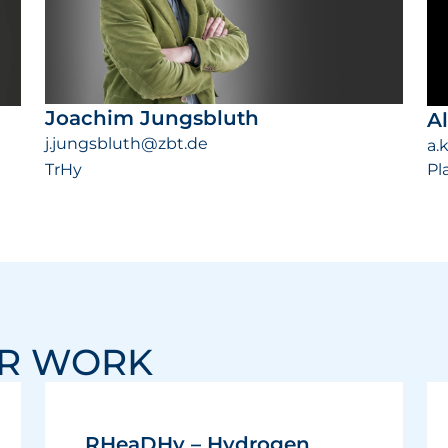
Joachim Jungsbluth
A
j.jungsbluth@zbt.de
a.
TrHy
Pl
UR WORK
RHeaDHy – Hydrogen