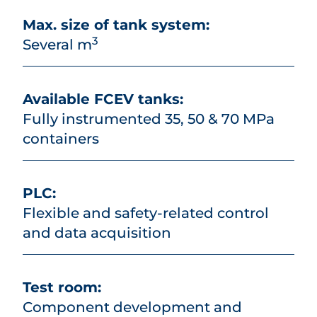
Max. size of tank system:
3
Several m
Available FCEV tanks:
Fully instrumented 35, 50 & 70 MPa
containers
PLC:
Flexible and safety-related control
and data acquisition
Test room:
Component development and