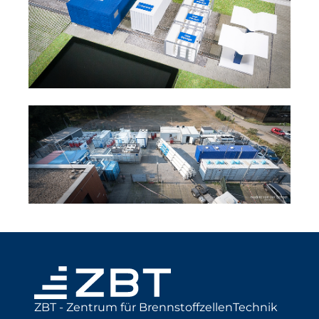
ZBT - Zentrum für BrennstoffzellenTechnik