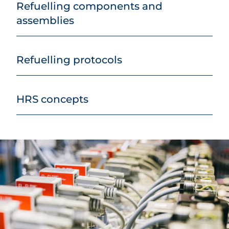
Refuelling components and
assemblies
Refuelling protocols
HRS concepts