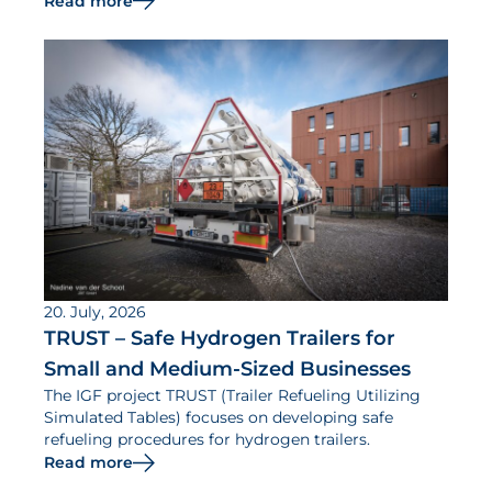
Read more
20. July, 2026
TRUST – Safe Hydrogen Trailers for
Small and Medium-Sized Businesses
The IGF project TRUST (Trailer Refueling Utilizing
Simulated Tables) focuses on developing safe
refueling procedures for hydrogen trailers.
Read more