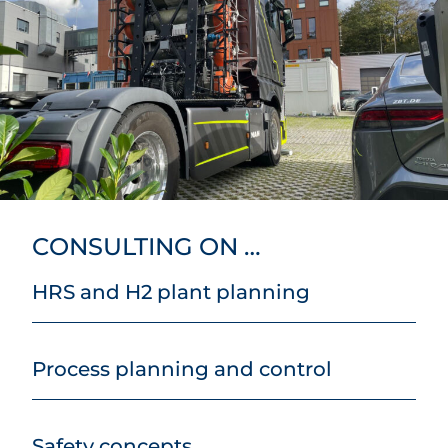
CONSULTING ON …
HRS and H2 plant planning
Process planning and control
Safety concepts