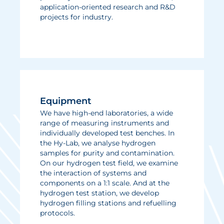
application-oriented research and R&D
projects for industry.
Equipment
We have high-end laboratories, a wide
range of measuring instruments and
individually developed test benches. In
the Hy-Lab, we analyse hydrogen
samples for purity and contamination.
On our hydrogen test field, we examine
the interaction of systems and
components on a 1:1 scale. And at the
hydrogen test station, we develop
hydrogen filling stations and refuelling
protocols.