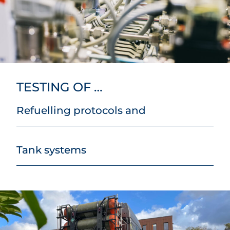
TESTING OF …
Refuelling protocols and
Tank systems