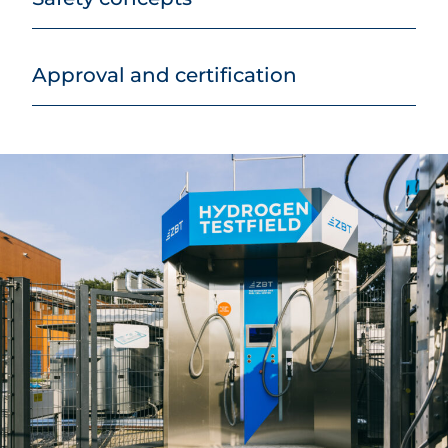
Approval and certification