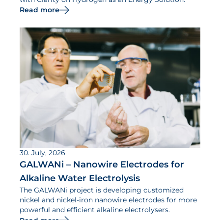
Read more
30. July, 2026
GALWANi – Nanowire Electrodes for
Alkaline Water Electrolysis
The GALWANi project is developing customized
nickel and nickel-iron nanowire electrodes for more
powerful and efficient alkaline electrolysers.