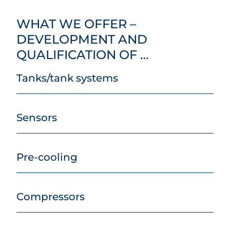
WHAT WE OFFER –
DEVELOPMENT AND
QUALIFICATION OF …
Tanks/tank systems
Sensors
Pre-cooling
Compressors