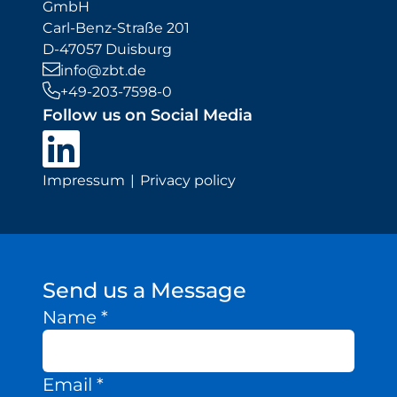
GmbH
Carl-Benz-Straße 201
D-47057 Duisburg
info@zbt.de
+49-203-7598-0
Follow us on Social Media
Impressum
Privacy policy
Send us a Message
Name
*
Email
*