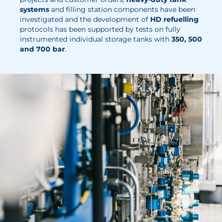
News
systems
and filling station components have been
investigated and the development of
HD refuelling
Updates
protocols has been supported by tests on fully
instrumented individual storage tanks with
350, 500
Events
and 700 bar
.
Projects
Publications
Awards
Press Informations