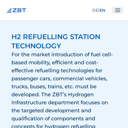
|
DE
EN
Ope
Institute
H2 REFUELLING STATION
About us
TECHNOLOGY
Departments
For the market introduction of fuel cell-
Equipment
based mobility, efficient and cost-
effective refuelling technologies for
Good scientific practice
passenger cars, commercial vehicles,
Committees
trucks, buses, trains, etc. must be
Network
developed. The ZBT’s Hydrogen
Infrastructure department focuses on
Research
the targeted development and
Fuel Cells
qualification of components and
concepts for hydrogen refuelling
Hydrogen