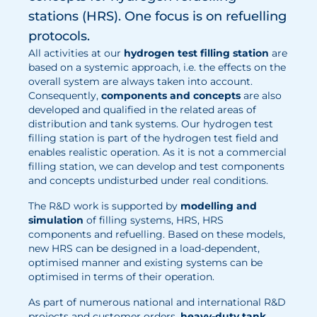
stations (HRS). One focus is on refuelling
Electrolysis
protocols.
Services
All activities at our
hydrogen test filling station
are
based on a systemic approach, i.e. the effects on the
overall system are always taken into account.
Development
Consequently,
components and concepts
are also
Production Processes
developed and qualified in the related areas of
distribution and tank systems. Our hydrogen test
Measurement and Testing Procedures
filling station is part of the hydrogen test field and
enables realistic operation. As it is not a commercial
Consulting and studies
filling station, we can develop and test components
Modelling & Simulation
and concepts undisturbed under real conditions.
The R&D work is supported by
modelling and
Career
simulation
of filling systems, HRS, HRS
components and refuelling. Based on these models,
Vacancies
new HRS can be designed in a load-dependent,
optimised manner and existing systems can be
Further development
optimised in terms of their operation.
Benefits for employees
As part of numerous national and international R&D
projects and customer orders,
heavy-duty tank