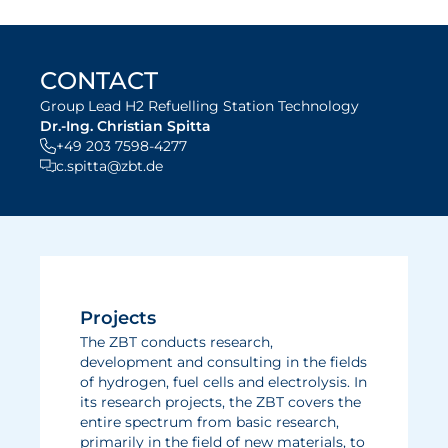
CONTACT
Group Lead H2 Refuelling Station Technology
Dr.-Ing. Christian Spitta
+49 203 7598-4277
c.spitta@zbt.de
Projects
The ZBT conducts research,
development and consulting in the fields
of hydrogen, fuel cells and electrolysis. In
its research projects, the ZBT covers the
entire spectrum from basic research,
primarily in the field of new materials, to