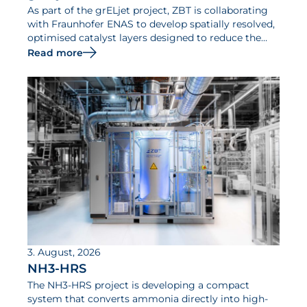
As part of the grELjet project, ZBT is collaborating
with Fraunhofer ENAS to develop spatially resolved,
optimised catalyst layers designed to reduce the
iridium requirements of PEM electrolysers and
Read more
increase their efficiency.
3. August, 2026
NH3-HRS
The NH3-HRS project is developing a compact
system that converts ammonia directly into high-