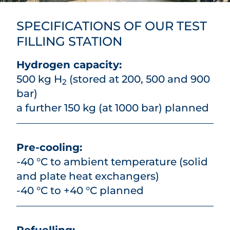
SPECIFICATIONS OF OUR TEST
FILLING STATION
Hydrogen capacity:
500 kg H
(stored at 200, 500 and 900
2
bar)
a further 150 kg (at 1000 bar) planned
Pre-cooling:
-40 °C to ambient temperature (solid
and plate heat exchangers)
-40 °C to +40 °C planned