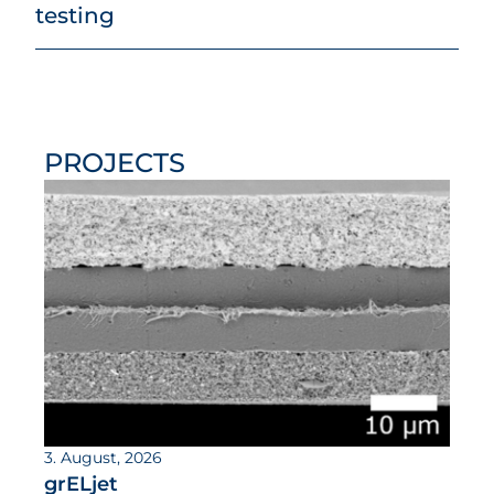
testing
PROJECTS
3. August, 2026
grELjet