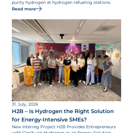
purity hydrogen at hydrogen refueling stations.
Read more
31. July, 2026
H2B – Is Hydrogen the Right Solution
for Energy-Intensive SMEs?
New Interreg Project H2B Provides Entrepreneurs
with Clarity on Hydrogen as an Energy Solution.