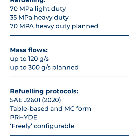
Refuelling:
70 MPa light duty
35 MPa heavy duty
70 MPA heavy duty planned
Mass flows:
up to 120 g/s
up to 300 g/s planned
Refuelling protocols:
SAE J2601 (2020)
Table-based and MC form
PRHYDE
‘Freely’ configurable