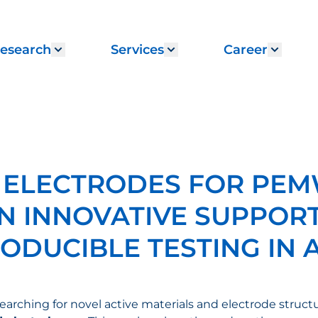
esearch
Services
Career
menu for "Institute"
Show submenu for "Research"
Show submenu for "
Show 
 ELECTRODES FOR PE
N INNOVATIVE SUPPORT
ODUCIBLE TESTING IN 
 searching for novel active materials and electrode stru