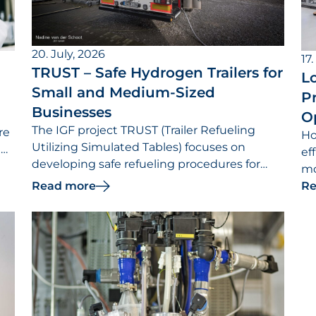
20. July, 2026
17.
TRUST – Safe Hydrogen Trailers for
Lo
Small and Medium-Sized
Pr
Businesses
O
The IGF project TRUST (Trailer Refueling
re
Ho
Utilizing Simulated Tables) focuses on
t
ef
developing safe refueling procedures for
mo
hydrogen trailers.
Read more
re
Re
th