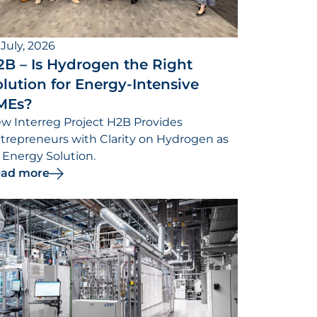
 July, 2026
2B – Is Hydrogen the Right
lution for Energy-Intensive
MEs?
w Interreg Project H2B Provides
trepreneurs with Clarity on Hydrogen as
 Energy Solution.
ad more