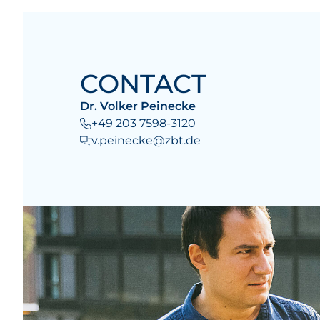
CONTACT
Dr. Volker Peinecke
+49 203 7598-3120
v.peinecke@zbt.de