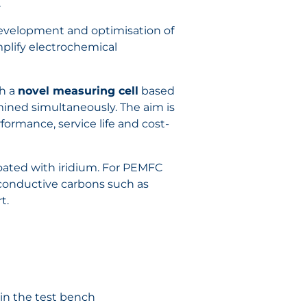
.
 development and optimisation of
implify electrochemical
th a
novel measuring cell
based
ned simultaneously. The aim is
ormance, service life and cost-
coated with iridium. For PEMFC
conductive carbons such as
t.
in the test bench