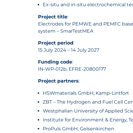
Ex-situ and in-situ electrochemical t
Project title
:
Electrodes for PEMWE and PEMFC based o
system – SmarTestMEA
Project period
:
15 July 2024 – 14 July 2027
Funding code
:
IN-WP-012b, EFRE-20800177
Project partners
:
HSWmaterials GmbH, Kamp-Lintfort
ZBT – The Hydrogen and Fuel Cell Cen
Westphalian University of Applied S
Institute for Environment & Energy, T
ProPuls GmbH, Gelsenkirchen