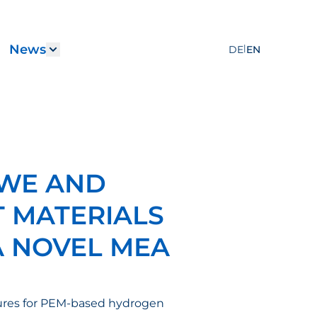
News
|
DE
EN
Services"
submenu for "Career"
Show submenu for "News"
MWE AND
 MATERIALS
A NOVEL MEA
ctures for PEM-based hydrogen