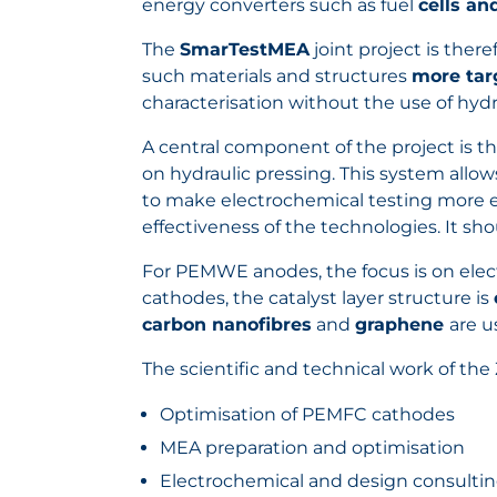
energy converters such as fuel
cells an
The
SmarTestMEA
joint project is the
such materials and structures
more targ
characterisation without the use of hy
A central component of the project is t
on hydraulic pressing. This system al
to make electrochemical testing more ef
effectiveness of the technologies. It sh
For PEMWE anodes, the focus is on elect
cathodes, the catalyst layer structure is
carbon nanofibres
and
graphene
are u
The scientific and technical work of the 
Optimisation of PEMFC cathodes
MEA preparation and optimisation
Electrochemical and design consultin