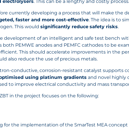
d electrolysers
. This can be a lengthy and costly process
refore currently developing a process that will make the
eted, faster and more cost-effective
. The idea is to s
drogen. This would
significantly reduce
safety risks
.
he development of an intelligent and safe test bench wi
lows both PEMWE anodes and PEMFC cathodes to be exami
ficient. This should accelerate improvements in the perf
ould also reduce the use of precious metals.
ron-conductive, corrosion-resistant catalyst supports 
optimised using platinum gradients
and novel highly 
sed to improve electrical conductivity and mass transpor
ZBT in the project focuses on the following:
g for the implementation of the SmarTest MEA concept 