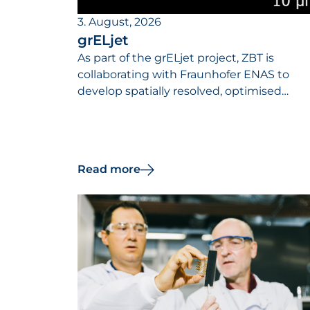
3. August, 2026
grELjet
As part of the grELjet project, ZBT is
collaborating with Fraunhofer ENAS to
develop spatially resolved, optimised
catalyst layers designed to reduce the
iridium requirements of PEM electrolyser
and increase their efficiency.
Read more