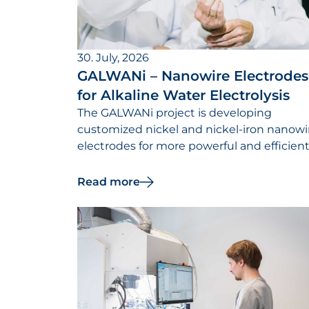
30. July, 2026
GALWANi – Nanowire Electrodes
for Alkaline Water Electrolysis
The GALWANi project is developing
customized nickel and nickel-iron nanowi
electrodes for more powerful and efficien
alkaline electrolysers.
Read more