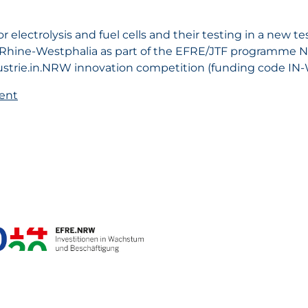
 electrolysis and fuel cells and their testing in a new t
 Rhine-Westphalia as part of the EFRE/JTF programme 
ndustrie.in.NRW innovation competition (funding code IN
ent