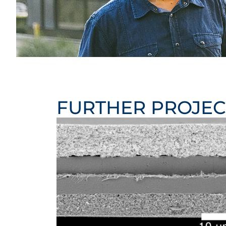
FURTHER PROJEC