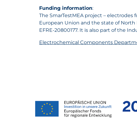
Funding information
:
The SmarTestMEA project – electrodes for
European Union and the state of North
EFRE-20800177. It is also part of the I
Electrochemical Components Departm