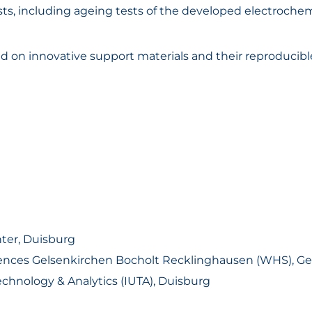
ests, including ageing tests of the developed electroc
n innovative support materials and their reproducible
ter, Duisburg
ciences Gelsenkirchen Bocholt Recklinghausen (WHS), G
echnology & Analytics (IUTA), Duisburg