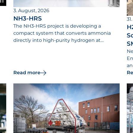
3. August, 2026
NH3-HRS
31.
The NH3-HRS project is developing a
H
compact system that converts ammonia
So
directly into high-purity hydrogen at
S
hydrogen refueling stations.
Ne
s
En
an
Read more
Re