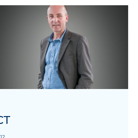
CT
12