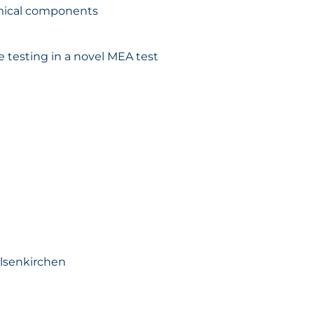
hemical components
 testing in a novel MEA test
elsenkirchen