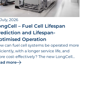
 July, 2026
ngCell – Fuel Cell Lifespan
ediction and Lifespan-
ptimised Operation
w can fuel cell systems be operated more
ficiently, with a longer service life, and
re cost-effectively? The new LongCell
search project is dedicated to addressing
ad more
is question.