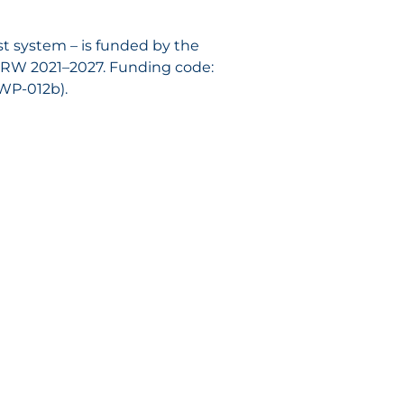
est system – is funded by the
NRW 2021–2027. Funding code:
-WP-012b).