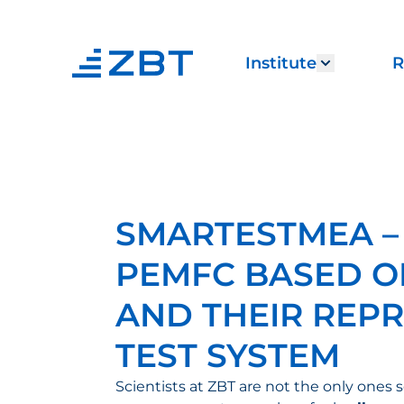
Institute
R
Show sub
SMARTESTMEA –
PEMFC BASED O
AND THEIR REPR
TEST SYSTEM
Scientists at ZBT are not the only ones