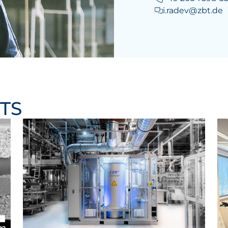
i.radev@zbt.de
TS