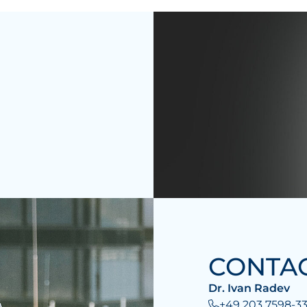
CONTA
Dr. Ivan Radev
+49 203 7598-33