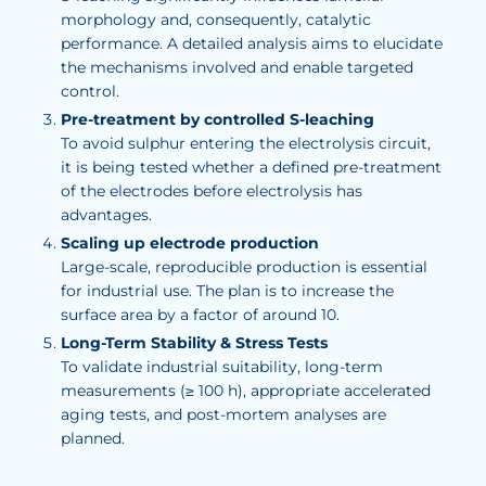
morphology and, consequently, catalytic
performance. A detailed analysis aims to elucidate
the mechanisms involved and enable targeted
control.
Pre-treatment by controlled S-leaching
To avoid sulphur entering the electrolysis circuit,
it is being tested whether a defined pre-treatment
of the electrodes before electrolysis has
advantages.
Scaling up electrode production
Large-scale, reproducible production is essential
for industrial use. The plan is to increase the
surface area by a factor of around 10.
Long-Term Stability & Stress Tests
To validate industrial suitability, long-term
measurements (≥ 100 h), appropriate accelerated
aging tests, and post-mortem analyses are
planned.