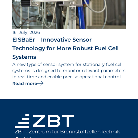
16. July, 2026
EISBaEr – Innovative Sensor
Technology for More Robust Fuel Cell
Systems
A new type of sensor system for stationary fuel cell
systems is designed to monitor relevant parameters
in real time and enable precise operational control.
Read more
ZBT - Zentrum für BrennstoffzellenTechnik