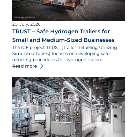
20. July, 2026
TRUST – Safe Hydrogen Trailers for
Small and Medium-Sized Businesses
The IGF project TRUST (Trailer Refueling Utilizing
Simulated Tables) focuses on developing safe
refueling procedures for hydrogen trailers.
Read more