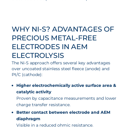
News
Updates
Events
WHY NI-S? ADVANTAGES OF
Projects
PRECIOUS METAL-FREE
ELECTRODES IN AEM
Publications
ELECTROLYSIS
Awards
The Ni-S approach offers several key advantages
Press Informations
over uncoated stainless steel fleece (anode) and
Pt/C (cathode):
Higher electrochemically active surface area &
catalytic activity
Proven by capacitance measurements and lower
charge transfer resistance.
Better contact between electrode and AEM
diaphragm
Visible in a reduced ohmic resistance.