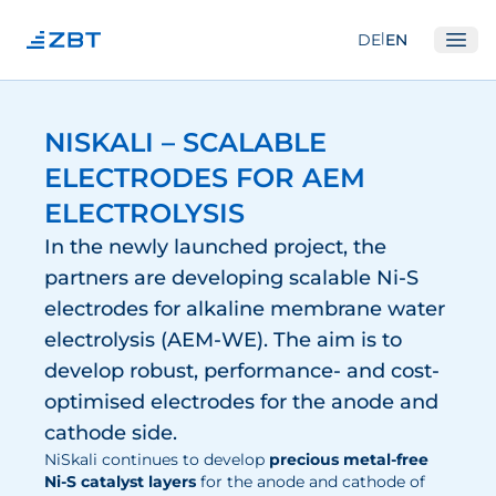
|
DE
EN
Ope
Institute
NISKALI – SCALABLE
About us
ELECTRODES FOR AEM
Departments
ELECTROLYSIS
Equipment
In the newly launched project, the
partners are developing scalable Ni-S
Good scientific practice
electrodes for alkaline membrane water
Committees
electrolysis (AEM-WE). The aim is to
Network
develop robust, performance- and cost-
optimised electrodes for the anode and
Research
cathode side.
Fuel Cells
NiSkali continues to develop
precious metal-free
Ni-S catalyst layers
for the anode and cathode of
Hydrogen