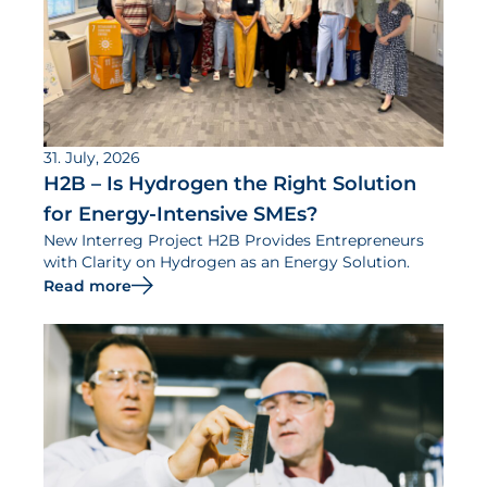
31. July, 2026
H2B – Is Hydrogen the Right Solution
for Energy-Intensive SMEs?
New Interreg Project H2B Provides Entrepreneurs
with Clarity on Hydrogen as an Energy Solution.
Read more