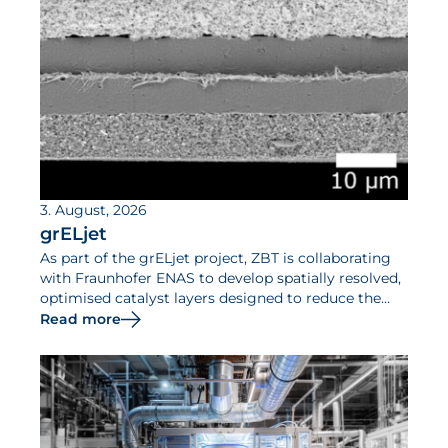
3. August, 2026
grELjet
As part of the grELjet project, ZBT is collaborating
with Fraunhofer ENAS to develop spatially resolved,
optimised catalyst layers designed to reduce the
iridium requirements of PEM electrolysers and
Read more
increase their efficiency.