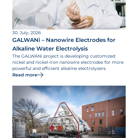
30. July, 2026
GALWANi – Nanowire Electrodes for
Alkaline Water Electrolysis
The GALWANi project is developing customized
nickel and nickel-iron nanowire electrodes for more
powerful and efficient alkaline electrolysers.
Read more