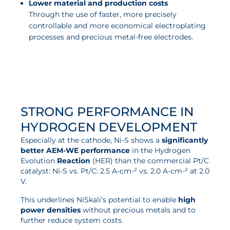
Lower material and production costs
Through the use of faster, more precisely
controllable and more economical electroplating
processes and precious metal-free electrodes.
STRONG PERFORMANCE IN
HYDROGEN DEVELOPMENT
Especially at the cathode, Ni-S shows a
significantly
better AEM-WE performance
in the Hydrogen
Evolution
Reaction
(HER) than the commercial Pt/C
catalyst: Ni-S vs. Pt/C: 2.5 A-cm-² vs. 2.0 A-cm-² at 2.0
V.
This underlines NiSkali’s potential to enable
high
power densities
without precious metals and to
further reduce system costs.