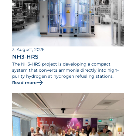
3. August, 2026
NH3-HRS
The NH3-HRS project is developing a compact
system that converts ammonia directly into high-
purity hydrogen at hydrogen refueling stations.
Read more