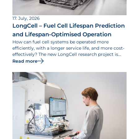
17. July, 2026
LongCell – Fuel Cell Lifespan Prediction
and Lifespan-Optimised Operation
How can fuel cell systems be operated more
efficiently, with a longer service life, and more cost-
effectively? The new LongCell research project is
dedicated to addressing this question.
Read more