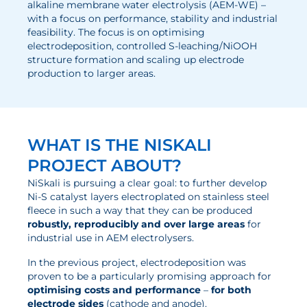
alkaline membrane water electrolysis (AEM-WE) –
with a focus on performance, stability and industrial
Electrolysis
feasibility. The focus is on optimising
electrodeposition, controlled S-leaching/NiOOH
Services
structure formation and scaling up electrode
production to larger areas.
Development
Production Processes
Measurement and Testing Procedures
WHAT IS THE NISKALI
Consulting and studies
PROJECT ABOUT?
Modelling & Simulation
NiSkali is pursuing a clear goal: to further develop
Ni-S catalyst layers electroplated on stainless steel
Career
fleece in such a way that they can be produced
robustly, reproducibly and over large areas
for
Vacancies
industrial use in AEM electrolysers.
Further development
In the previous project, electrodeposition was
proven to be a particularly promising approach for
Benefits for employees
optimising costs and performance
–
for both
electrode sides
(cathode and anode).