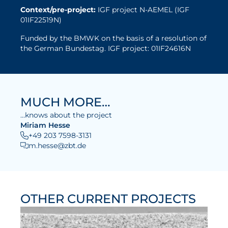
Context/pre-project:
IGF project N-AEMEL (IGF
01IF22519N)
Funded by the BMWK on the basis of a resolution of
the German Bundestag. IGF project: 01IF24616N
MUCH MORE…
…knows about the project
Miriam Hesse
+49 203 7598-3131
m.hesse@zbt.de
OTHER CURRENT PROJECTS