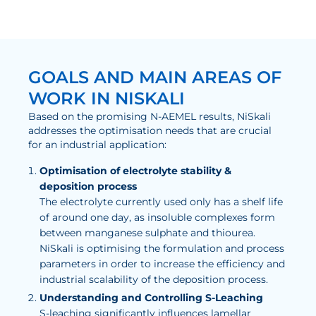
GOALS AND MAIN AREAS OF
WORK IN NISKALI
Based on the promising N-AEMEL results, NiSkali
addresses the optimisation needs that are crucial
for an industrial application:
Optimisation of electrolyte stability &
deposition process
The electrolyte currently used only has a shelf life
of around one day, as insoluble complexes form
between manganese sulphate and thiourea.
NiSkali is optimising the formulation and process
parameters in order to increase the efficiency and
industrial scalability of the deposition process.
Understanding and Controlling S-Leaching
S-leaching significantly influences lamellar