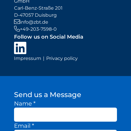
GmbH
Carl-Benz-Straße 201
D-47057 Duisburg
info@zbt.de
+49-203-7598-0
Follow us on Social Media
Impressum
Privacy policy
Send us a Message
Name
*
Email
*