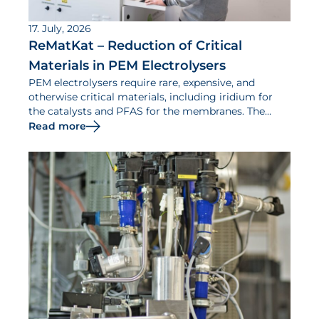
17. July, 2026
ReMatKat – Reduction of Critical
Materials in PEM Electrolysers
PEM electrolysers require rare, expensive, and
otherwise critical materials, including iridium for
the catalysts and PFAS for the membranes. The
ReMatKat project aims to reduce the use of such
Read more
materials.