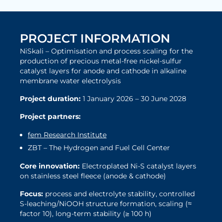
PROJECT INFORMATION
NiSkali – Optimisation and process scaling for the
production of precious metal-free nickel-sulfur
catalyst layers for anode and cathode in alkaline
membrane water electrolysis
Project duration:
1 January 2026 – 30 June 2028
Project partners:
fem Research Institute
ZBT – The Hydrogen and Fuel Cell Center
Core innovation:
Electroplated Ni-S catalyst layers
on stainless steel fleece (anode & cathode)
Focus:
process and electrolyte stability, controlled
S-leaching/NiOOH structure formation, scaling (≈
factor 10), long-term stability (≥ 100 h)