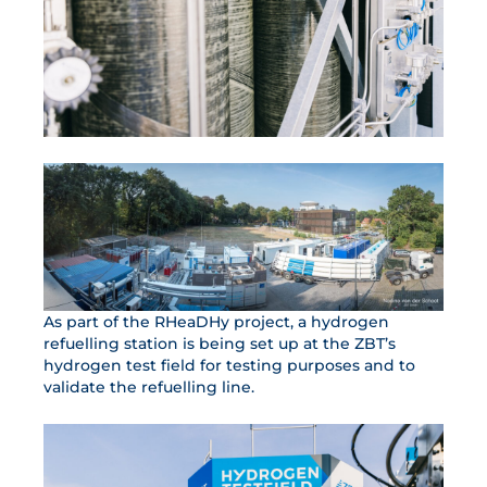
As part of the RHeaDHy project, a hydrogen
refuelling station is being set up at the ZBT’s
hydrogen test field for testing purposes and to
validate the refuelling line.