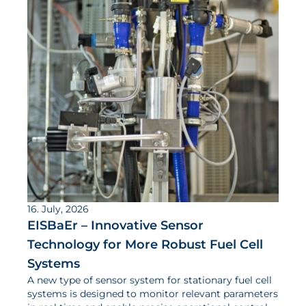
16. July, 2026
EISBaEr – Innovative Sensor
Technology for More Robust Fuel Cell
Systems
A new type of sensor system for stationary fuel cell
systems is designed to monitor relevant parameters