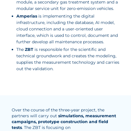
module, a secondary gas treatment system and a
modular service unit for zero-emission vehicles.
Amperias
is implementing the digital
infrastructure, including the database, AI model,
cloud connection and a user-oriented user
interface, which is used to control, document and
further develop all maintenance processes.
The
ZBT
is responsible for the scientific and
technical groundwork and creates the modeling,
supplies the measurement technology and carries
out the validation.
Over the course of the three-year project, the
partners will carry out
simulations, measurement
campaigns, prototype construction and field
tests
. The ZBT is focusing on