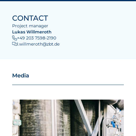
CONTACT
Project manager
Lukas Willmeroth
+49 203 7598-2190
l.willmeroth@zbt.de
Media