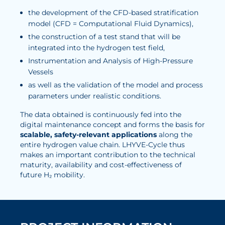
the development of the CFD-based stratification
model (CFD = Computational Fluid Dynamics),
the construction of a test stand that will be
integrated into the hydrogen test field,
Instrumentation and Analysis of High-Pressure
Vessels
as well as the validation of the model and process
parameters under realistic conditions.
The data obtained is continuously fed into the
digital maintenance concept and forms the basis for
scalable, safety-relevant applications
along the
entire hydrogen value chain. LHYVE-Cycle thus
makes an important contribution to the technical
maturity, availability and cost-effectiveness of
future H₂ mobility.