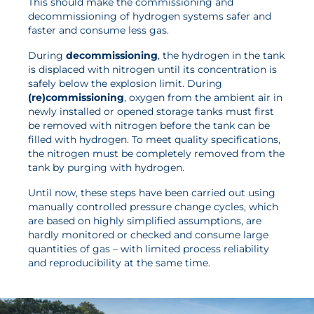
This should make the commissioning and
News
decommissioning of hydrogen systems safer and
faster and consume less gas.
Updates
During
decommissioning
, the hydrogen in the tank
Events
is displaced with nitrogen until its concentration is
safely below the explosion limit. During
Projects
(re)commissioning
, oxygen from the ambient air in
Publications
newly installed or opened storage tanks must first
be removed with nitrogen before the tank can be
Awards
filled with hydrogen. To meet quality specifications,
the nitrogen must be completely removed from the
Press Informations
tank by purging with hydrogen.
Until now, these steps have been carried out using
manually controlled pressure change cycles, which
are based on highly simplified assumptions, are
hardly monitored or checked and consume large
quantities of gas – with limited process reliability
and reproducibility at the same time.