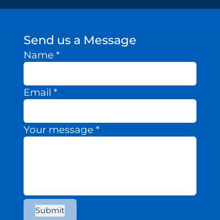
Send us a Message
Name
*
Email
*
Your message
*
Submit