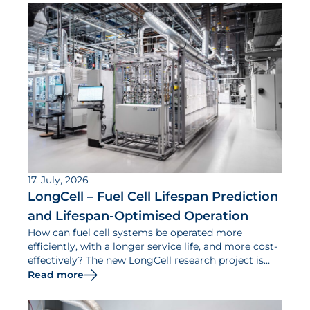
17. July, 2026
LongCell – Fuel Cell Lifespan Prediction
and Lifespan-Optimised Operation
How can fuel cell systems be operated more
efficiently, with a longer service life, and more cost-
effectively? The new LongCell research project is
dedicated to addressing this question.
Read more