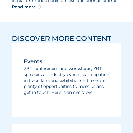
in real time and enable precise operational control.
Read more
DISCOVER MORE CONTENT
Events
ZBT conferences and workshops, ZBT
speakers at industry events, participation
in trade fairs and exhibitions – there are
plenty of opportunities to meet us and
get in touch. Here is an overview.