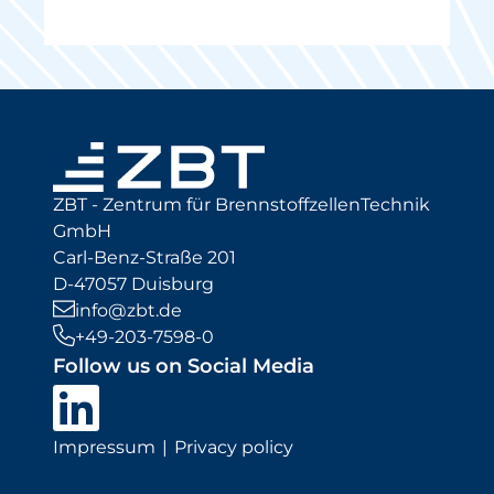
ZBT - Zentrum für BrennstoffzellenTechnik
GmbH
Carl-Benz-Straße 201
D-47057 Duisburg
info@zbt.de
+49-203-7598-0
Follow us on Social Media
Impressum
Privacy policy