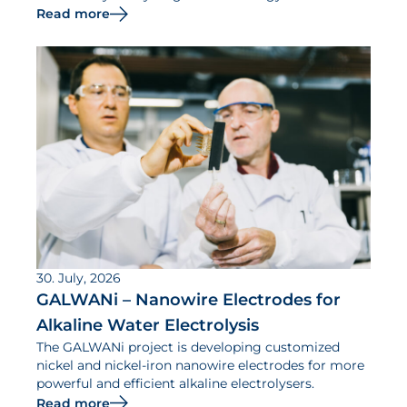
Read more
30. July, 2026
GALWANi – Nanowire Electrodes for
Alkaline Water Electrolysis
The GALWANi project is developing customized
nickel and nickel-iron nanowire electrodes for more
powerful and efficient alkaline electrolysers.
Read more