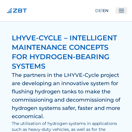
|
DE
EN
Ope
Institute
LHYVE-CYCLE – INTELLIGENT
About us
MAINTENANCE CONCEPTS
Departments
FOR HYDROGEN-BEARING
Equipment
SYSTEMS
Good scientific practice
The partners in the LHYVE-Cycle project
are developing an innovative system for
Committees
flushing hydrogen tanks to make the
Network
commissioning and decommissioning of
Research
hydrogen systems safer, faster and more
economical.
Fuel Cells
The utilisation of hydrogen systems in applications
such as heavy-duty vehicles, as well as for the
Hydrogen