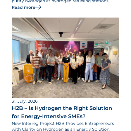
purity hydrogen at hydrogen refueling stations.
Read more
31. July, 2026
H2B – Is Hydrogen the Right Solution
for Energy-Intensive SMEs?
New Interreg Project H2B Provides Entrepreneurs
with Clarity on Hydrogen as an Energy Solution.