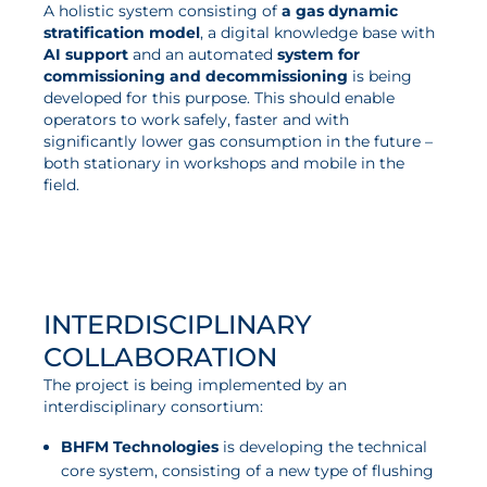
A holistic system consisting of
a gas dynamic
stratification model
, a digital knowledge base with
AI support
and an automated
system for
commissioning and decommissioning
is being
developed for this purpose. This should enable
operators to work safely, faster and with
significantly lower gas consumption in the future –
both stationary in workshops and mobile in the
field.
INTERDISCIPLINARY
COLLABORATION
The project is being implemented by an
interdisciplinary consortium:
BHFM Technologies
is developing the technical
core system, consisting of a new type of flushing