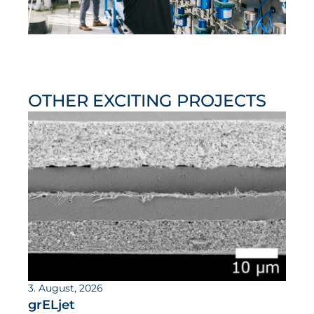
OTHER EXCITING PROJECTS
3. August, 2026
grELjet