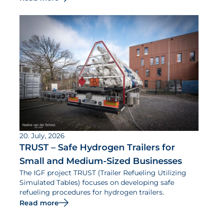
20. July, 2026
TRUST – Safe Hydrogen Trailers for
Small and Medium-Sized Businesses
The IGF project TRUST (Trailer Refueling Utilizing
Simulated Tables) focuses on developing safe
refueling procedures for hydrogen trailers.
Read more