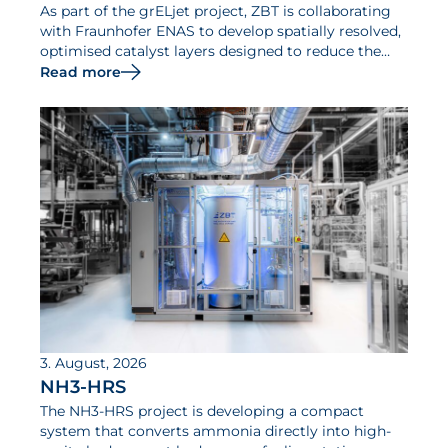
As part of the grELjet project, ZBT is collaborating
with Fraunhofer ENAS to develop spatially resolved,
optimised catalyst layers designed to reduce the
iridium requirements of PEM electrolysers and
Read more
increase their efficiency.
3. August, 2026
NH3-HRS
The NH3-HRS project is developing a compact
system that converts ammonia directly into high-