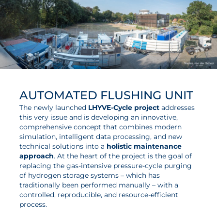
AUTOMATED FLUSHING UNIT
The newly launched
LHYVE-Cycle project
addresses
this very issue and is developing an innovative,
comprehensive concept that combines modern
simulation, intelligent data processing, and new
technical solutions into a
holistic maintenance
approach
. At the heart of the project is the goal of
replacing the gas-intensive pressure-cycle purging
of hydrogen storage systems – which has
traditionally been performed manually – with a
controlled, reproducible, and resource-efficient
process.