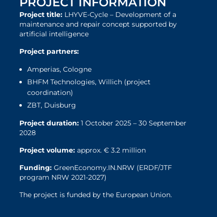
PROJECT INFORMATION
Project title:
LHYVE-Cycle – Development of a
maintenance and repair concept supported by
artificial intelligence
Project partners:
Amperias, Cologne
BHFM Technologies, Willich (project
coordination)
ZBT, Duisburg
Project duration:
1 October 2025 – 30 September
2028
Project volume:
approx. € 3.2 million
Funding:
GreenEconomy.IN.NRW (ERDF/JTF
program NRW 2021-2027)
The project is funded by the European Union.