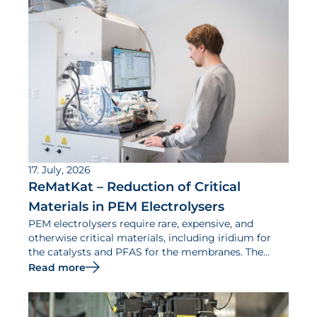
17. July, 2026
ReMatKat – Reduction of Critical
Materials in PEM Electrolysers
PEM electrolysers require rare, expensive, and
otherwise critical materials, including iridium for
the catalysts and PFAS for the membranes. The
ReMatKat project aims to reduce the use of such
Read more
materials.