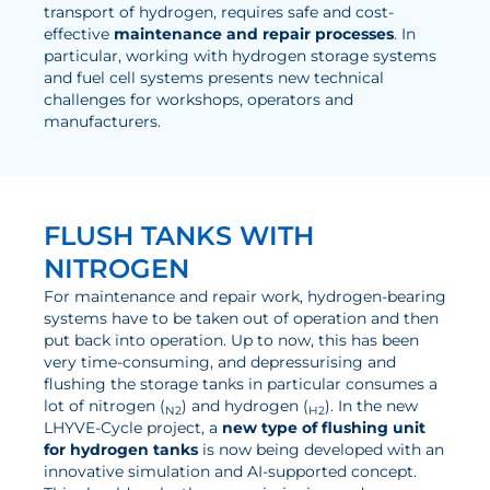
transport of hydrogen, requires safe and cost-
Electrolysis
effective
maintenance and repair processes
. In
particular, working with hydrogen storage systems
and fuel cell systems presents new technical
Services
challenges for workshops, operators and
manufacturers.
Development
Production Processes
Measurement and Testing Procedures
FLUSH TANKS WITH
Consulting and studies
NITROGEN
Modelling & Simulation
For maintenance and repair work, hydrogen-bearing
systems have to be taken out of operation and then
Career
put back into operation. Up to now, this has been
very time-consuming, and depressurising and
Vacancies
flushing the storage tanks in particular consumes a
lot of nitrogen (
) and hydrogen (
). In the new
N2
H2
Further development
LHYVE-Cycle project, a
new type of flushing unit
for hydrogen tanks
is now being developed with an
Benefits for employees
innovative simulation and AI-supported concept.