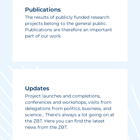
Publications
The results of publicly funded research
projects belong to the general public.
Publications are therefore an important
part of our work.
Updates
Project launches and completions,
conferences and workshops, visits from
delegations from politics, business, and
science… There’s always a lot going on at
the ZBT. Here you can find the latest
news from the ZBT.