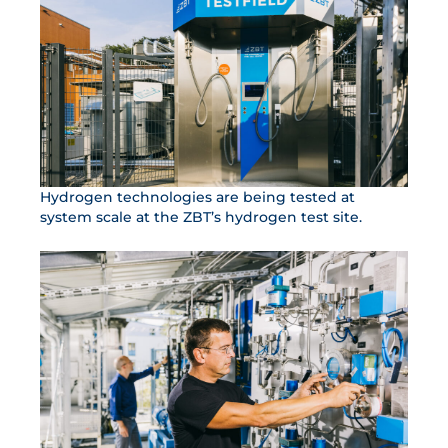
Hydrogen technologies are being tested at
system scale at the ZBT’s hydrogen test site.